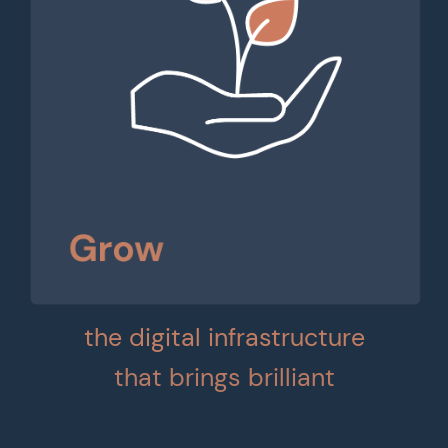
the digital infrastructure
that brings brilliant
businesses to life